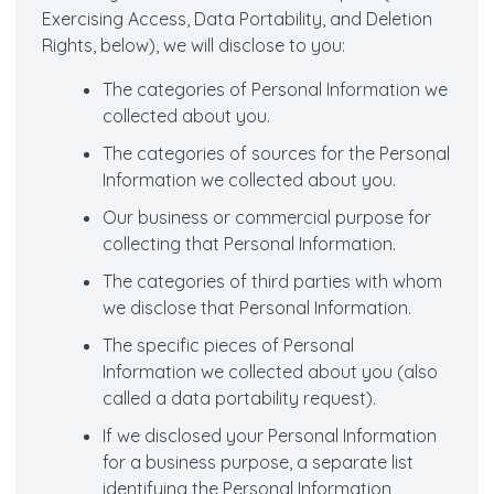
Exercising Access, Data Portability, and Deletion
Rights, below), we will disclose to you:
The categories of Personal Information we
collected about you.
The categories of sources for the Personal
Information we collected about you.
Our business or commercial purpose for
collecting that Personal Information.
The categories of third parties with whom
we disclose that Personal Information.
The specific pieces of Personal
Information we collected about you (also
called a data portability request).
If we disclosed your Personal Information
for a business purpose, a separate list
identifying the Personal Information