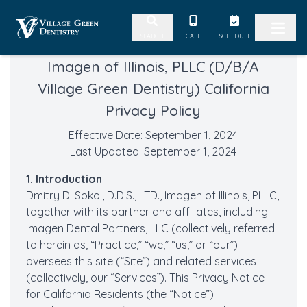
Skip to content
CALL
SCHEDULE
SEARCH
Imagen of Illinois, PLLC (D/B/A
Village Green Dentistry) California
Privacy Policy
Effective Date: September 1, 2024
Last Updated: September 1, 2024
1. Introduction
Dmitry D. Sokol, D.D.S., LTD., Imagen of Illinois, PLLC,
together with its partner and affiliates, including
Imagen Dental Partners, LLC (collectively referred
to herein as, “Practice,” “we,” “us,” or “our”)
oversees this site (“Site”) and related services
(collectively, our “Services”). This Privacy Notice
for California Residents (the “Notice”)