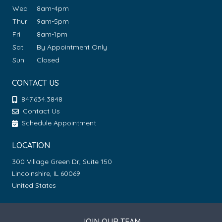
Wed
8am-4pm
Thur
9am-5pm
Fri
8am-1pm
Sat
By Appointment Only
Sun
Closed
CONTACT US
847.634.3848
Contact Us
Schedule Appointment
LOCATION
300 Village Green Dr, Suite 150
Lincolnshire, IL 60069
United States
JOIN OUR TEAM