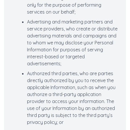
only for the purpose of performing
services on our behalf;
Advertising and marketing partners and
service providers, who create or distribute
advertising materials and campaigns and
to whom we may disclose your Personal
Information for purposes of serving
interest-based or targeted
advertisements;
Authorized third parties, who are parties
directly authorized by you to receive the
applicable Information, such as when you
authorize a third-party application
provider to access your information. The
use of your Information by an authorized
third party is subject to the third party’s
privacy policy; or