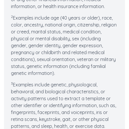
information, or health insurance information.
2
Examples include age (40 years or older), race,
color, ancestry, national origin, citizenship, religion
or creed, marital status, medical condition,
physical or mental disability, sex (including
gender, gender identity, gender expression,
pregnancy or childbirth and related medical
conditions), sexual orientation, veteran or military
status, genetic information (including familial
genetic information).
3
Examples include genetic, physiological,
behavioral, and biological characteristics, or
activity patterns used to extract a template or
other identifier or identifying information, such as,
fingerprints, faceprints, and voiceprints, iris or
retina scans, keystroke, gait, or other physical
patterns, and sleep, health, or exercise data.