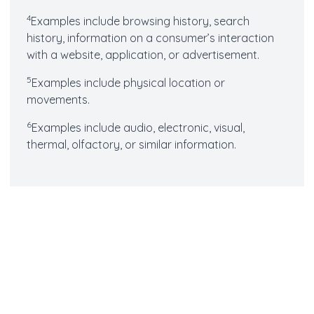
4
Examples include browsing history, search
history, information on a consumer’s interaction
with a website, application, or advertisement.
5
Examples include physical location or
movements.
6
Examples include audio, electronic, visual,
thermal, olfactory, or similar information.