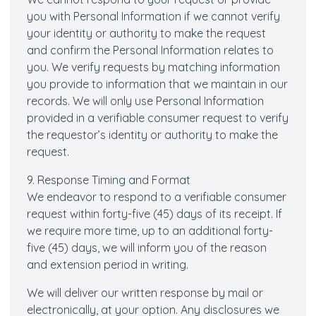
you with Personal Information if we cannot verify
your identity or authority to make the request
and confirm the Personal Information relates to
you. We verify requests by matching information
you provide to information that we maintain in our
records. We will only use Personal Information
provided in a verifiable consumer request to verify
the requestor’s identity or authority to make the
request.
9. Response Timing and Format
We endeavor to respond to a verifiable consumer
request within forty-five (45) days of its receipt. If
we require more time, up to an additional forty-
five (45) days, we will inform you of the reason
and extension period in writing.
We will deliver our written response by mail or
electronically, at your option. Any disclosures we