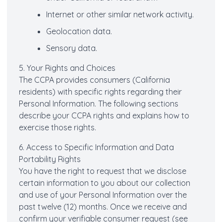
Internet or other similar network activity.
Geolocation data.
Sensory data.
5. Your Rights and Choices
The CCPA provides consumers (California
residents) with specific rights regarding their
Personal Information. The following sections
describe your CCPA rights and explains how to
exercise those rights.
6. Access to Specific Information and Data
Portability Rights
You have the right to request that we disclose
certain information to you about our collection
and use of your Personal Information over the
past twelve (12) months. Once we receive and
confirm your verifiable consumer request (see