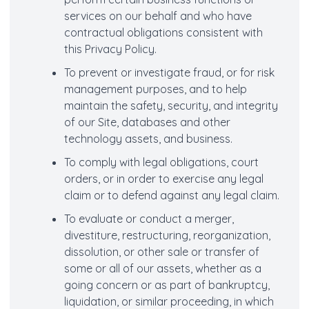
services on our behalf and who have
contractual obligations consistent with
this Privacy Policy.
To prevent or investigate fraud, or for risk
management purposes, and to help
maintain the safety, security, and integrity
of our Site, databases and other
technology assets, and business.
To comply with legal obligations, court
orders, or in order to exercise any legal
claim or to defend against any legal claim.
To evaluate or conduct a merger,
divestiture, restructuring, reorganization,
dissolution, or other sale or transfer of
some or all of our assets, whether as a
going concern or as part of bankruptcy,
liquidation, or similar proceeding, in which