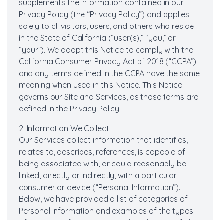
supplements the information contained in our
Privacy Policy
(the “Privacy Policy”) and applies
solely to all visitors, users, and others who reside
in the State of California (“user(s),” “you,” or
“your”). We adopt this Notice to comply with the
California Consumer Privacy Act of 2018 (“CCPA”)
and any terms defined in the CCPA have the same
meaning when used in this Notice. This Notice
governs our Site and Services, as those terms are
defined in the Privacy Policy.
2. Information We Collect
Our Services collect information that identifies,
relates to, describes, references, is capable of
being associated with, or could reasonably be
linked, directly or indirectly, with a particular
consumer or device (“Personal Information”).
Below, we have provided a list of categories of
Personal Information and examples of the types