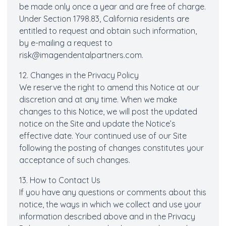
be made only once a year and are free of charge.
Under Section 1798.83, California residents are
entitled to request and obtain such information,
by e-mailing a request to
risk@imagendentalpartners.com.
12. Changes in the Privacy Policy
We reserve the right to amend this Notice at our
discretion and at any time. When we make
changes to this Notice, we will post the updated
notice on the Site and update the Notice’s
effective date. Your continued use of our Site
following the posting of changes constitutes your
acceptance of such changes.
13. How to Contact Us
If you have any questions or comments about this
notice, the ways in which we collect and use your
information described above and in the Privacy