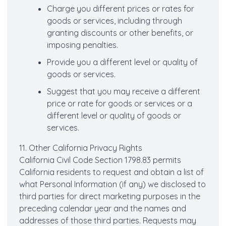
Charge you different prices or rates for
goods or services, including through
granting discounts or other benefits, or
imposing penalties.
Provide you a different level or quality of
goods or services.
Suggest that you may receive a different
price or rate for goods or services or a
different level or quality of goods or
services.
11. Other California Privacy Rights
California Civil Code Section 1798.83 permits
California residents to request and obtain a list of
what Personal Information (if any) we disclosed to
third parties for direct marketing purposes in the
preceding calendar year and the names and
addresses of those third parties. Requests may