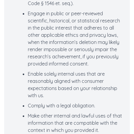
Code § 1546 et. seq.).
Engage in public or peer-reviewed
scientific, historical, or statistical research
in the public interest that adheres to all
other applicable ethics and privacy laws,
when the information’s deletion may likely
render impossible or seriously impair the
research’s achievement, if you previously
provided informed consent.
Enable solely internal uses that are
reasonably aligned with consumer
expectations based on your relationship
with us.
Comply with a legal obligation.
Make other internal and lawful uses of that
information that are compatible with the
context in which you provided it.