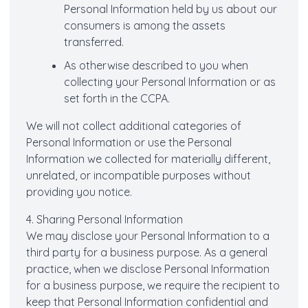
Personal Information held by us about our
consumers is among the assets
transferred.
As otherwise described to you when
collecting your Personal Information or as
set forth in the CCPA.
We will not collect additional categories of
Personal Information or use the Personal
Information we collected for materially different,
unrelated, or incompatible purposes without
providing you notice.
4. Sharing Personal Information
We may disclose your Personal Information to a
third party for a business purpose. As a general
practice, when we disclose Personal Information
for a business purpose, we require the recipient to
keep that Personal Information confidential and