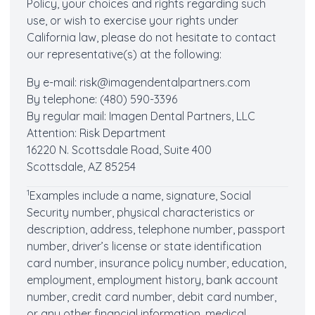
Policy, your choices and rights regarding such
use, or wish to exercise your rights under
California law, please do not hesitate to contact
our representative(s) at the following:
By e-mail: risk@imagendentalpartners.com
By telephone: (480) 590-3396
By regular mail: Imagen Dental Partners, LLC
Attention: Risk Department
16220 N. Scottsdale Road, Suite 400
Scottsdale, AZ 85254
1
Examples include a name, signature, Social
Security number, physical characteristics or
description, address, telephone number, passport
number, driver’s license or state identification
card number, insurance policy number, education,
employment, employment history, bank account
number, credit card number, debit card number,
or any other financial information, medical