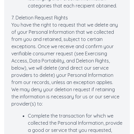
categories that each recipient obtained.
7. Deletion Request Rights
You have the right to request that we delete any
of your Personal Information that we collected
from you and retained, subject to certain
exceptions. Once we receive and confirm your
verifiable consumer request (see Exercising
Access, Data Portability, and Deletion Rights,
below), we will delete (and direct our service
providers to delete) your Personal Information
from our records, unless an exception applies.
We may deny your deletion request if retaining
the information is necessary for us or our service
provider(s) to:
Complete the transaction for which we
collected the Personal Information, provide
a good or service that you requested,