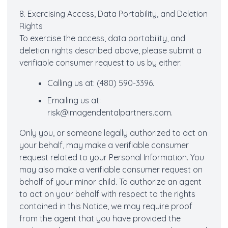
8. Exercising Access, Data Portability, and Deletion
Rights
To exercise the access, data portability, and
deletion rights described above, please submit a
verifiable consumer request to us by either:
Calling us at: (480) 590-3396.
Emailing us at:
risk@imagendentalpartners.com.
Only you, or someone legally authorized to act on
your behalf, may make a verifiable consumer
request related to your Personal Information. You
may also make a verifiable consumer request on
behalf of your minor child. To authorize an agent
to act on your behalf with respect to the rights
contained in this Notice, we may require proof
from the agent that you have provided the