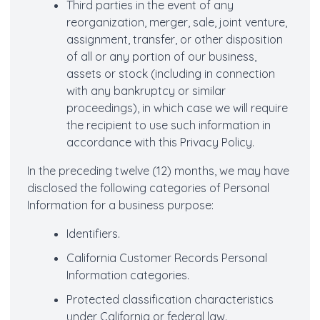
Third parties in the event of any
reorganization, merger, sale, joint venture,
assignment, transfer, or other disposition
of all or any portion of our business,
assets or stock (including in connection
with any bankruptcy or similar
proceedings), in which case we will require
the recipient to use such information in
accordance with this Privacy Policy.
In the preceding twelve (12) months, we may have
disclosed the following categories of Personal
Information for a business purpose:
Identifiers.
California Customer Records Personal
Information categories.
Protected classification characteristics
under California or federal law.