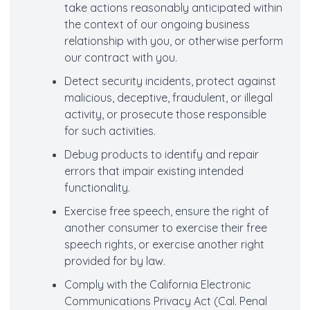
take actions reasonably anticipated within
the context of our ongoing business
relationship with you, or otherwise perform
our contract with you.
Detect security incidents, protect against
malicious, deceptive, fraudulent, or illegal
activity, or prosecute those responsible
for such activities.
Debug products to identify and repair
errors that impair existing intended
functionality.
Exercise free speech, ensure the right of
another consumer to exercise their free
speech rights, or exercise another right
provided for by law.
Comply with the California Electronic
Communications Privacy Act (Cal. Penal