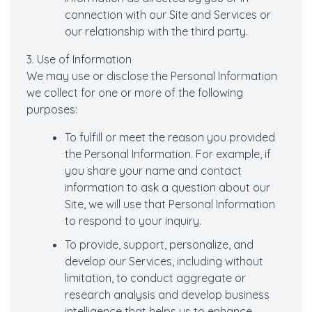
connection with our Site and Services or
our relationship with the third party.
3. Use of Information
We may use or disclose the Personal Information
we collect for one or more of the following
purposes:
To fulfill or meet the reason you provided
the Personal Information. For example, if
you share your name and contact
information to ask a question about our
Site, we will use that Personal Information
to respond to your inquiry.
To provide, support, personalize, and
develop our Services, including without
limitation, to conduct aggregate or
research analysis and develop business
intelligence that helps us to enhance,