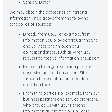
6
Sensory Data.
We may obtain the categories of Personal
Information listed above from the following
categories of sources:
Directly from you. For example, from
information you provide through the Site
and Services and through any
correspondences, such as when you
request to receive information or support.
Indirectly from you. For example, from
observing your actions on our Site
through the use of automated data
collection tools.
From third parties. For example, from our
business partners and service providers,
who provide us with your Personal
Information as directed by you or in