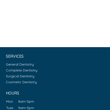
SERVICES
General Dentistry
Complete Dentistry
Surgical Dentistry
Cosmetic Dentistry
HOURS
Mon
8am-5pm
Tues
9am-5pm