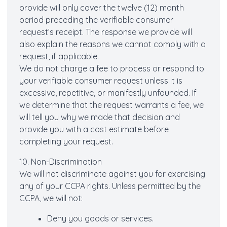
provide will only cover the twelve (12) month
period preceding the verifiable consumer
request’s receipt. The response we provide will
also explain the reasons we cannot comply with a
request, if applicable.
We do not charge a fee to process or respond to
your verifiable consumer request unless it is
excessive, repetitive, or manifestly unfounded. If
we determine that the request warrants a fee, we
will tell you why we made that decision and
provide you with a cost estimate before
completing your request.
10. Non-Discrimination
We will not discriminate against you for exercising
any of your CCPA rights. Unless permitted by the
CCPA, we will not:
Deny you goods or services.