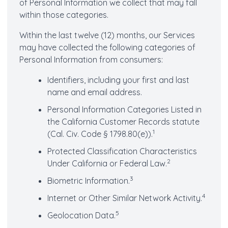
of Personal Information we collect that may fall
within those categories.
Within the last twelve (12) months, our Services
may have collected the following categories of
Personal Information from consumers:
Identifiers, including your first and last
name and email address.
Personal Information Categories Listed in
the California Customer Records statute
1
(Cal. Civ. Code § 1798.80(e)).
Protected Classification Characteristics
2
Under California or Federal Law.
3
Biometric Information.
4
Internet or Other Similar Network Activity.
5
Geolocation Data.