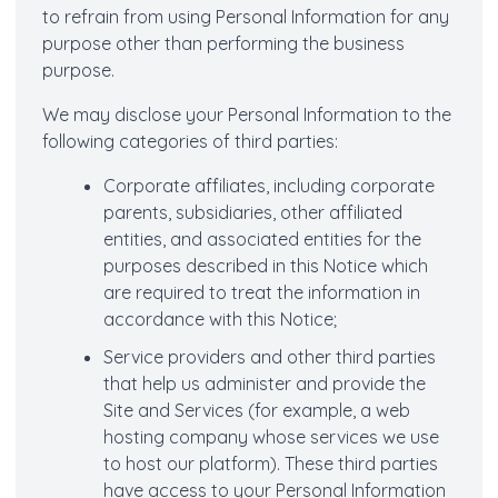
to refrain from using Personal Information for any
purpose other than performing the business
purpose.
We may disclose your Personal Information to the
following categories of third parties:
Corporate affiliates, including corporate
parents, subsidiaries, other affiliated
entities, and associated entities for the
purposes described in this Notice which
are required to treat the information in
accordance with this Notice;
Service providers and other third parties
that help us administer and provide the
Site and Services (for example, a web
hosting company whose services we use
to host our platform). These third parties
have access to your Personal Information