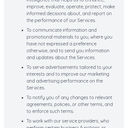
improve, evaluate, operate, protect, make
informed decisions about, and report on
the performance of our Services.
To communicate information and
promotional materials to you, where you
have not expressed a preference
otherwise, and to send you information
and updates about the Services.
To serve advertisements tailored to your
interests and to improve our marketing
and advertising performance on the
Services.
To notify you of any changes to relevant
agreements, policies, or other terms, and
to enforce such terms.
To work with our service providers, who
perform certain business functions or