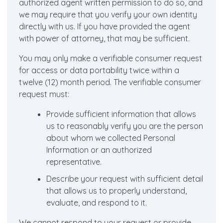
authorized agent written permission to do so, and
we may require that you verify your own identity
directly with us. If you have provided the agent
with power of attorney, that may be sufficient.
You may only make a verifiable consumer request
for access or data portability twice within a
twelve (12) month period. The verifiable consumer
request must:
Provide sufficient information that allows
us to reasonably verify you are the person
about whom we collected Personal
Information or an authorized
representative.
Describe your request with sufficient detail
that allows us to properly understand,
evaluate, and respond to it.
We cannot respond to your request or provide