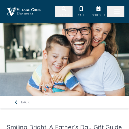
Skip to content
CALL
SCHEDULE
SEARCH
BACK
Smiling Bright: A Father’s Day Gift Guide