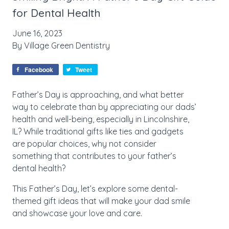
for Dental Health
June 16, 2023
By
Village Green Dentistry
Facebook
Tweet
Father’s Day is approaching, and what better
way to celebrate than by appreciating our dads’
health and well-being, especially in Lincolnshire,
IL? While traditional gifts like ties and gadgets
are popular choices, why not consider
something that contributes to your father’s
dental health?
This Father’s Day, let’s explore some dental-
themed gift ideas that will make your dad smile
and showcase your love and care.