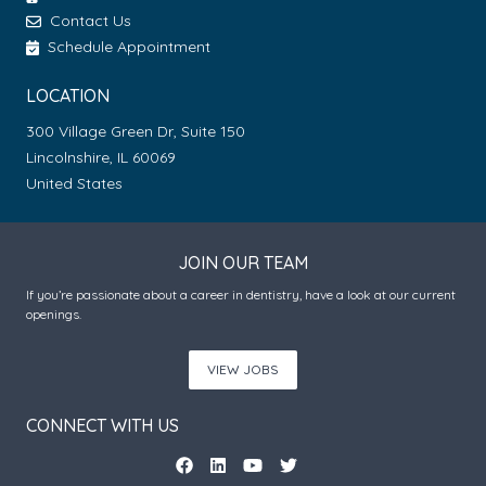
Contact Us
Schedule Appointment
LOCATION
300 Village Green Dr, Suite 150
Lincolnshire, IL 60069
United States
JOIN OUR TEAM
If you’re passionate about a career in dentistry, have a look at our current
openings.
VIEW JOBS
CONNECT WITH US