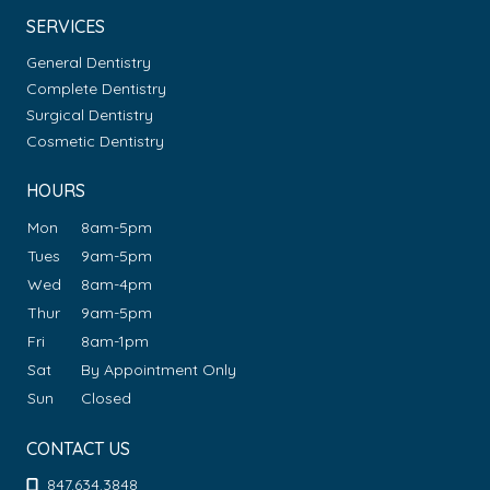
SERVICES
General Dentistry
Complete Dentistry
Surgical Dentistry
Cosmetic Dentistry
HOURS
Mon
8am-5pm
Tues
9am-5pm
Wed
8am-4pm
Thur
9am-5pm
Fri
8am-1pm
Sat
By Appointment Only
Sun
Closed
CONTACT US
847.634.3848