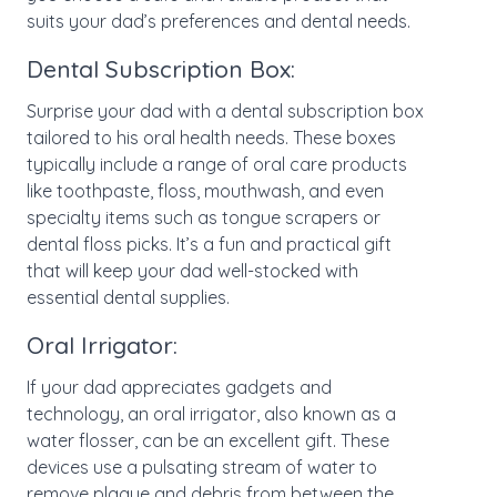
suits your dad’s preferences and dental needs.
Dental Subscription Box:
Surprise your dad with a dental subscription box
tailored to his oral health needs. These boxes
typically include a range of oral care products
like toothpaste, floss, mouthwash, and even
specialty items such as tongue scrapers or
dental floss picks. It’s a fun and practical gift
that will keep your dad well-stocked with
essential dental supplies.
Oral Irrigator:
If your dad appreciates gadgets and
technology, an oral irrigator, also known as a
water flosser, can be an excellent gift. These
devices use a pulsating stream of water to
remove plaque and debris from between the