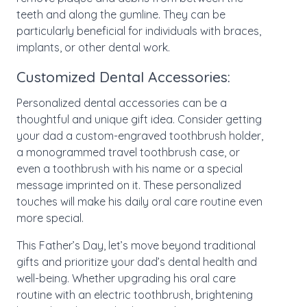
teeth and along the gumline. They can be
particularly beneficial for individuals with braces,
implants, or other dental work.
Customized Dental Accessories:
Personalized dental accessories can be a
thoughtful and unique gift idea. Consider getting
your dad a custom-engraved toothbrush holder,
a monogrammed travel toothbrush case, or
even a toothbrush with his name or a special
message imprinted on it. These personalized
touches will make his daily oral care routine even
more special.
This Father’s Day, let’s move beyond traditional
gifts and prioritize your dad’s dental health and
well-being. Whether upgrading his oral care
routine with an electric toothbrush, brightening