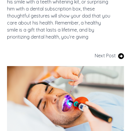
his smile with a teeth whitening kit, or surprising
him with a dental subscription box, these
thoughtful gestures will show your dad that you
care about his health. Remember, a healthy
smile is a gift that lasts a lifetime, and by
prioritizing dental health, you’re giving
Next Post