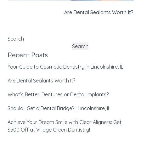
Are Dental Sealants Worth It?
Search
Search
Recent Posts
Your Guide to Cosmetic Dentistry in Lincolnshire, IL
Are Dental Sealants Worth It?
What’s Better: Dentures or Dental Implants?
Should I Get a Dental Bridge? | Lincolnshire, IL
Achieve Your Dream Smile with Clear Aligners: Get
$500 Off at Village Green Dentistry!