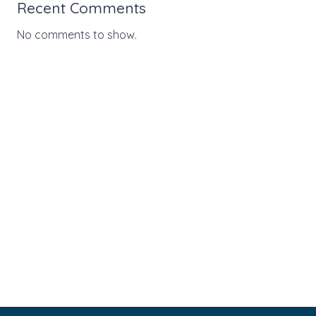
Recent Comments
No comments to show.