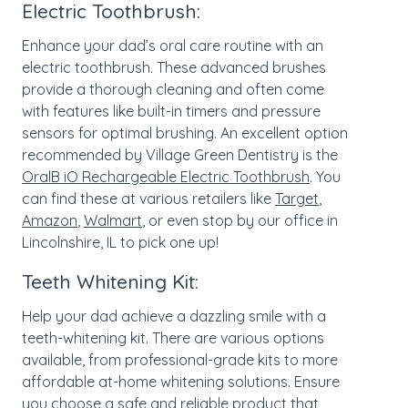
Electric Toothbrush:
Enhance your dad’s oral care routine with an
electric toothbrush. These advanced brushes
provide a thorough cleaning and often come
with features like built-in timers and pressure
sensors for optimal brushing. An excellent option
recommended by Village Green Dentistry is the
OralB iO Rechargeable Electric Toothbrush
. You
can find these at various retailers like
Target
,
Amazon
,
Walmart
, or even stop by our office in
Lincolnshire, IL to pick one up!
Teeth Whitening Kit:
Help your dad achieve a dazzling smile with a
teeth-whitening kit. There are various options
available, from professional-grade kits to more
affordable at-home whitening solutions. Ensure
you choose a safe and reliable product that